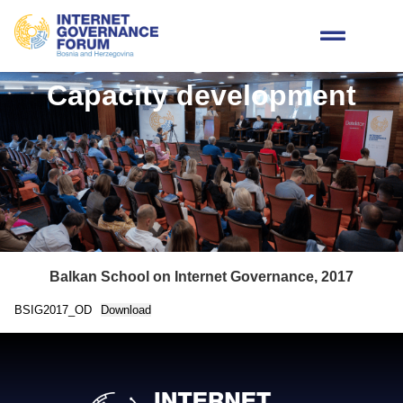
Capacity development
Balkan School on Internet Governance, 2017
BSIG2017_OD
Download