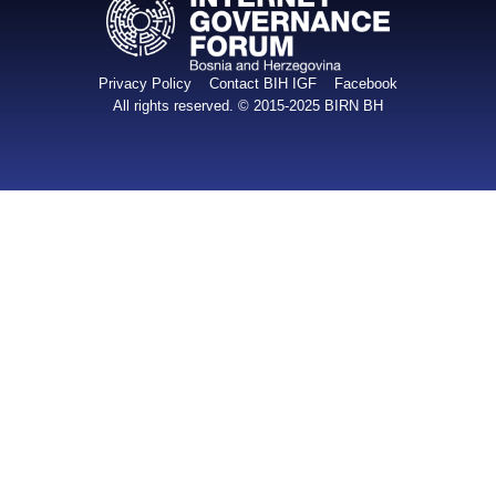
Privacy Policy
Contact BIH IGF
Facebook
All rights reserved. © 2015-2025
BIRN BH