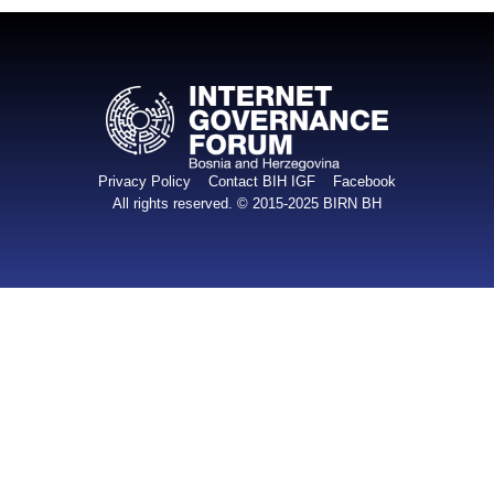
Privacy Policy
Contact BIH IGF
Facebook
All rights reserved. © 2015-2025
BIRN BH