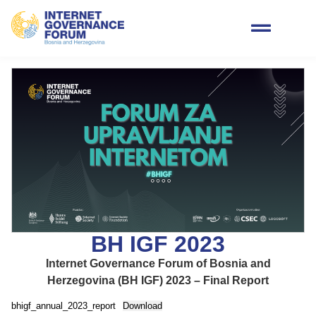
BH IGF 2023
Internet Governance Forum of Bosnia and
Herzegovina (BH IGF) 2023 – Final Report
bhigf_annual_2023_report
Download